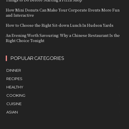
How Mini Donuts Can Make Your Corporate Events More Fun
and Interactive
How to Choose the Right Sit-down Lunch In Hudson Yards
An Evening Worth Savouring: Why a Chinese Restaurant Is the
Right Choice Tonight
POPULAR CATEGORIES
DINNER
9
RECIPES
7
HEALTHY
6
COOKING
5
CUISINE
3
ASIAN
3