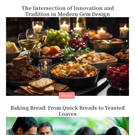
The Intersection of Innovation and
Tradition in Modern Gem Design
ASIAN
Baking Bread: From Quick Breads to Yeasted
Loaves