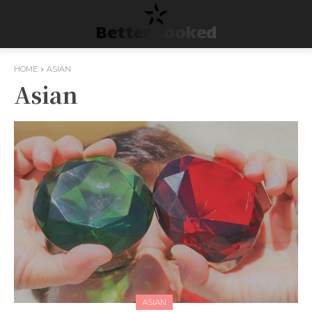
Better Cooked
HOME
ASIAN
Asian
ASIAN