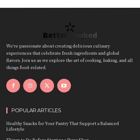
Better Cooked
We're passionate about creating delicious culinary
experiences that celebrate fresh ingredients and global
flavors. Join us as we explore the art of cooking, baking, and all
things food-related.
POPULAR ARTICLES
Healthy Snacks for Your Pantry That Support a Balanced
Lifestyle
Things to Do Before Starting a Pizza Shop