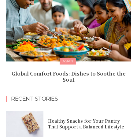
ASIAN
Global Comfort Foods: Dishes to Soothe the
Soul
RECENT STORIES
Healthy Snacks for Your Pantry
That Support a Balanced Lifestyle