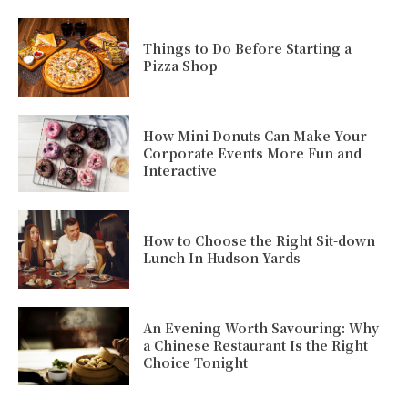
Things to Do Before Starting a
Pizza Shop
How Mini Donuts Can Make Your
Corporate Events More Fun and
Interactive
How to Choose the Right Sit-down
Lunch In Hudson Yards
An Evening Worth Savouring: Why
a Chinese Restaurant Is the Right
Choice Tonight