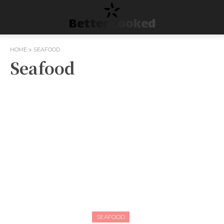
Better Cooked
HOME
SEAFOOD
Seafood
SEAFOOD