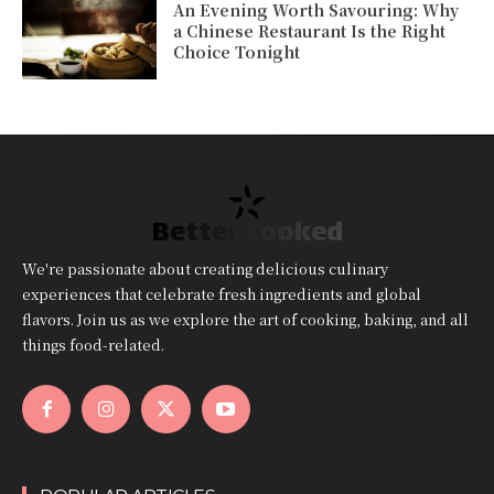
An Evening Worth Savouring: Why
a Chinese Restaurant Is the Right
Choice Tonight
Better Cooked
We're passionate about creating delicious culinary
experiences that celebrate fresh ingredients and global
flavors. Join us as we explore the art of cooking, baking, and all
things food-related.