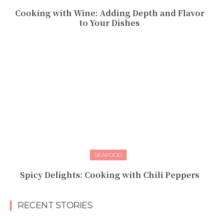
Cooking with Wine: Adding Depth and Flavor
to Your Dishes
SEAFOOD
Spicy Delights: Cooking with Chili Peppers
RECENT STORIES