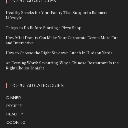
POPULAR ARTICLES
Healthy Snacks for Your Pantry That Support a Balanced
Lifestyle
Things to Do Before Starting a Pizza Shop
How Mini Donuts Can Make Your Corporate Events More Fun
and Interactive
How to Choose the Right Sit-down Lunch In Hudson Yards
An Evening Worth Savouring: Why a Chinese Restaurant Is the
Right Choice Tonight
POPULAR CATEGORIES
DINNER
9
RECIPES
7
HEALTHY
6
COOKING
5