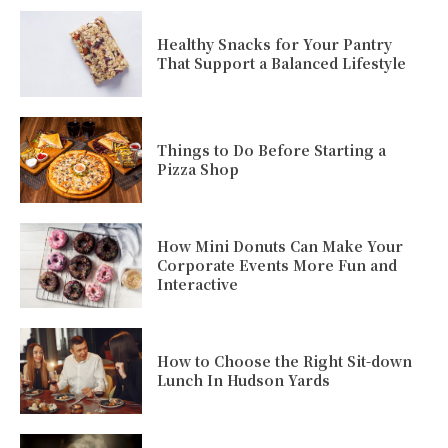
Healthy Snacks for Your Pantry
That Support a Balanced Lifestyle
Things to Do Before Starting a
Pizza Shop
How Mini Donuts Can Make Your
Corporate Events More Fun and
Interactive
How to Choose the Right Sit-down
Lunch In Hudson Yards