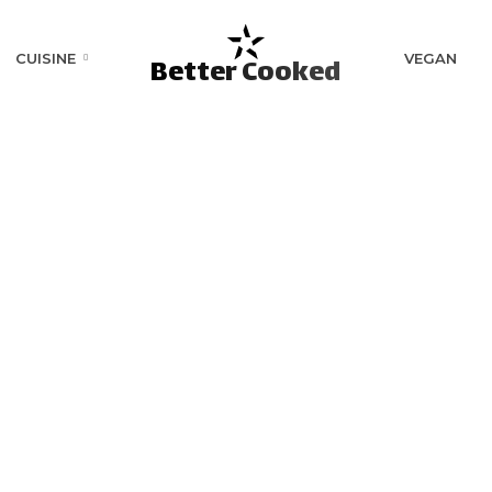
CUISINE
VEGAN
Better Cooked