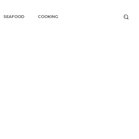
SEAFOOD
COOKING