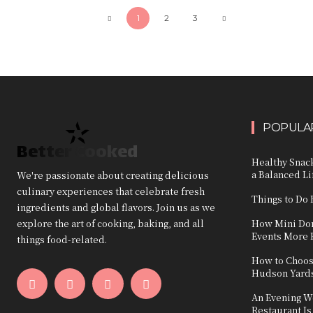
1
2
3
POPULAR
Better Cooked
Healthy Snack
a Balanced Li
We're passionate about creating delicious
culinary experiences that celebrate fresh
Things to Do 
ingredients and global flavors. Join us as we
explore the art of cooking, baking, and all
How Mini Don
Events More 
things food-related.
How to Choos
Hudson Yard
An Evening W
Restaurant Is