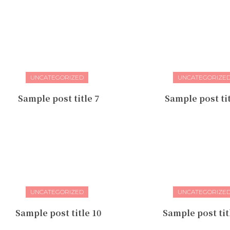
UNCATEGORIZED
UNCATEGORIZE
Sample post title 7
Sample post tit
UNCATEGORIZED
UNCATEGORIZE
Sample post title 10
Sample post tit