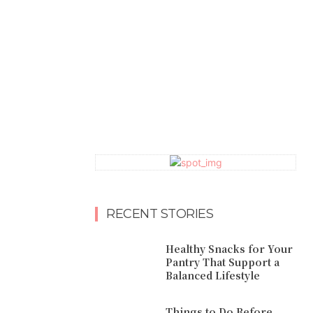
RECENT STORIES
Healthy Snacks for Your
Pantry That Support a
Balanced Lifestyle
Things to Do Before