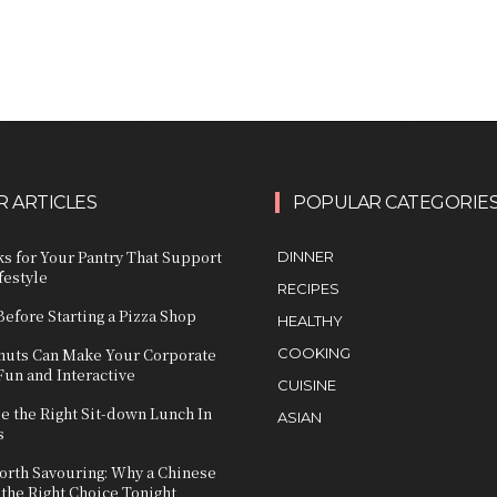
 ARTICLES
POPULAR CATEGORIE
s for Your Pantry That Support
DINNER
festyle
RECIPES
Before Starting a Pizza Shop
HEALTHY
uts Can Make Your Corporate
COOKING
Fun and Interactive
CUISINE
e the Right Sit-down Lunch In
ASIAN
s
orth Savouring: Why a Chinese
 the Right Choice Tonight