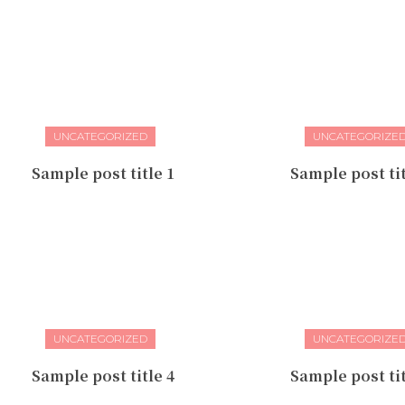
UNCATEGORIZED
UNCATEGORIZE
Sample post title 1
Sample post tit
UNCATEGORIZED
UNCATEGORIZE
Sample post title 4
Sample post tit