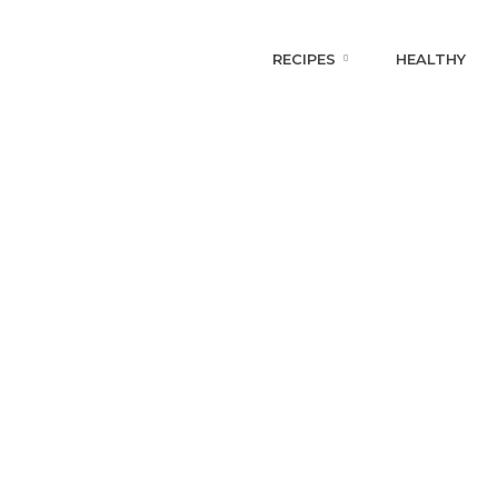
RECIPES
HEALTHY