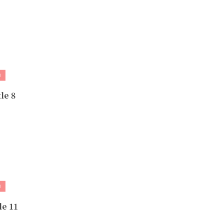
D
le 8
D
le 11