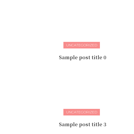
UNCATEGORIZED
Sample post title 0
UNCATEGORIZED
Sample post title 3