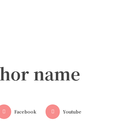
thor name
Facebook
Youtube