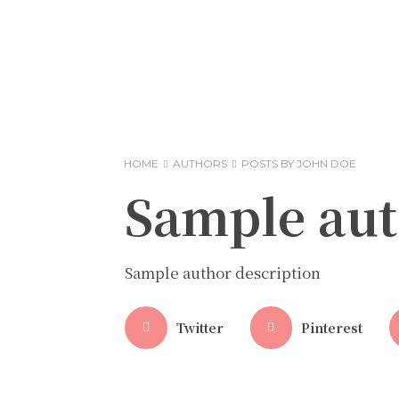
HOME
AUTHORS
POSTS BY JOHN DOE
Sample au
Sample author description
Twitter
Pinterest