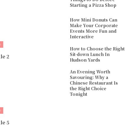
Starting a Pizza Shop
How Mini Donuts Can
Make Your Corporate
Events More Fun and
Interactive
D
How to Choose the Right
Sit-down Lunch In
le 2
Hudson Yards
An Evening Worth
Savouring: Why a
Chinese Restaurant Is
the Right Choice
Tonight
D
le 5