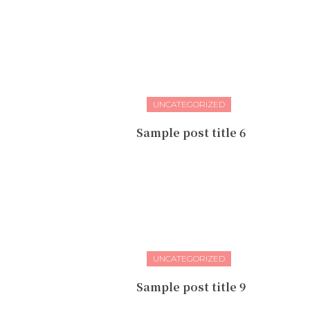
UNCATEGORIZED
Sample post title 6
UNCATEGORIZED
Sample post title 9