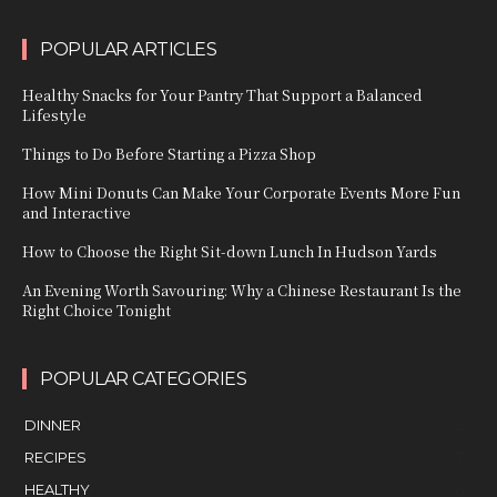
POPULAR ARTICLES
Healthy Snacks for Your Pantry That Support a Balanced
Lifestyle
Things to Do Before Starting a Pizza Shop
How Mini Donuts Can Make Your Corporate Events More Fun
and Interactive
How to Choose the Right Sit-down Lunch In Hudson Yards
An Evening Worth Savouring: Why a Chinese Restaurant Is the
Right Choice Tonight
POPULAR CATEGORIES
DINNER
9
RECIPES
7
HEALTHY
6