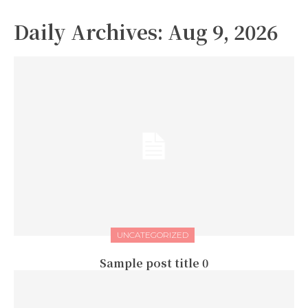
Daily Archives: Aug 9, 2026
UNCATEGORIZED
Sample post title 0