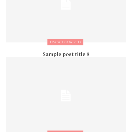
UNCATEGORIZED
Sample post title 8