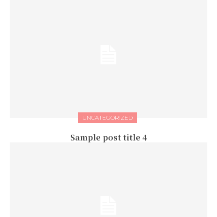
UNCATEGORIZED
Sample post title 4