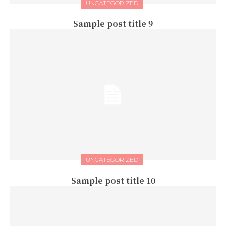
UNCATEGORIZED
Sample post title 9
UNCATEGORIZED
Sample post title 10