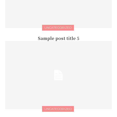
UNCATEGORIZED
Sample post title 5
UNCATEGORIZED