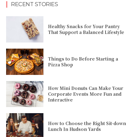
RECENT STORIES
Healthy Snacks for Your Pantry
That Support a Balanced Lifestyle
Things to Do Before Starting a
Pizza Shop
How Mini Donuts Can Make Your
Corporate Events More Fun and
Interactive
How to Choose the Right Sit-down
Lunch In Hudson Yards