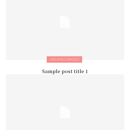
UNCATEGORIZED
Sample post title 1