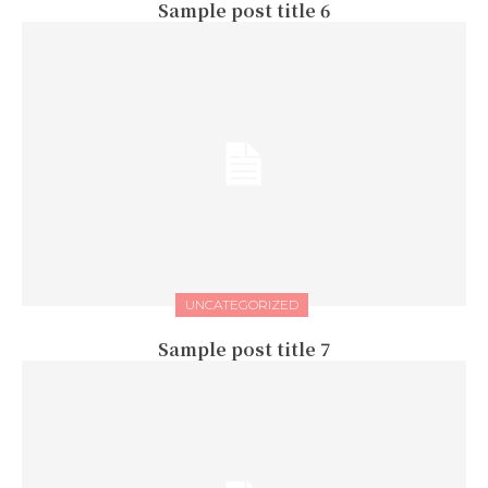
Sample post title 6
UNCATEGORIZED
Sample post title 7