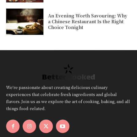
An Evening Worth Savouring: Why
a Chinese Restaurant Is the Right
Choice Tonight
Better Cooked
We're passionate about creating delicious culinary
experiences that celebrate fresh ingredients and global
flavors. Join us as we explore the art of cooking, baking, and all
things food-related.