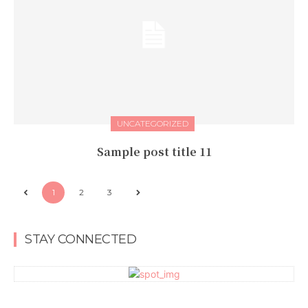
UNCATEGORIZED
Sample post title 11
1
2
3
STAY CONNECTED