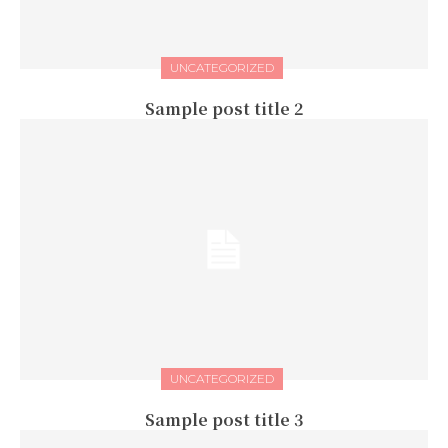
UNCATEGORIZED
Sample post title 2
UNCATEGORIZED
Sample post title 3