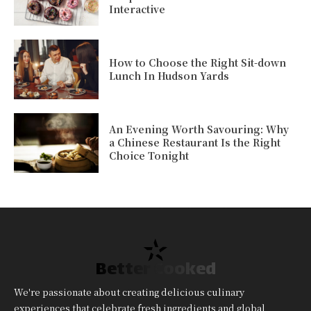
Interactive
How to Choose the Right Sit-down
Lunch In Hudson Yards
An Evening Worth Savouring: Why
a Chinese Restaurant Is the Right
Choice Tonight
Better Cooked
We're passionate about creating delicious culinary
experiences that celebrate fresh ingredients and global