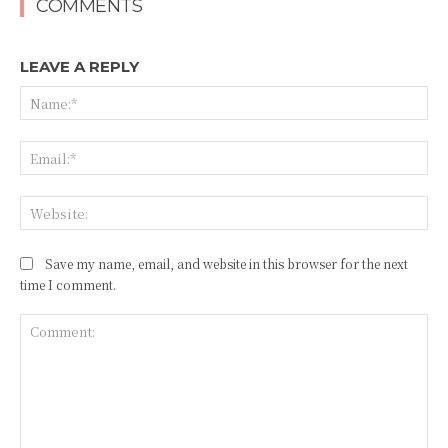
COMMENTS
LEAVE A REPLY
Na
Ema
Web
Save my name, email, and website in this browser for the next
time I comment.