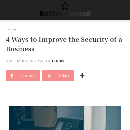
Better Cooked
Home
4 Ways to Improve the Security of a
Business
SEPTEMBER 26, 2024
BY
LUCKY
Facebook
Twitter