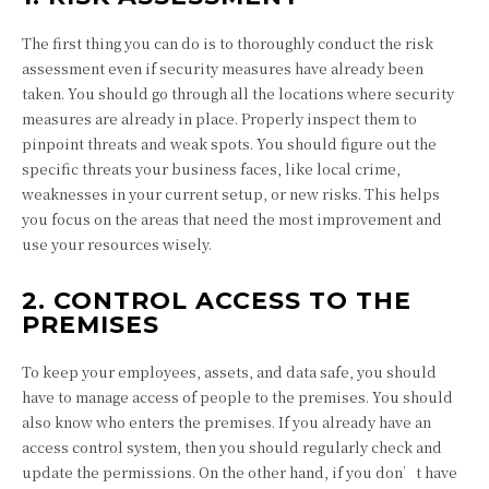
The first thing you can do is to thoroughly conduct the risk
assessment even if security measures have already been
taken. You should go through all the locations where security
measures are already in place. Properly inspect them to
pinpoint threats and weak spots. You should figure out the
specific threats your business faces, like local crime,
weaknesses in your current setup, or new risks. This helps
you focus on the areas that need the most improvement and
use your resources wisely.
2. CONTROL ACCESS TO THE
PREMISES
To keep your employees, assets, and data safe, you should
have to manage access of people to the premises. You should
also know who enters the premises. If you already have an
access control system, then you should regularly check and
update the permissions. On the other hand, if you don’t have