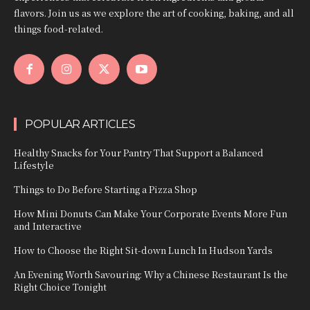
flavors. Join us as we explore the art of cooking, baking, and all
things food-related.
POPULAR ARTICLES
Healthy Snacks for Your Pantry That Support a Balanced
Lifestyle
Things to Do Before Starting a Pizza Shop
How Mini Donuts Can Make Your Corporate Events More Fun
and Interactive
How to Choose the Right Sit-down Lunch In Hudson Yards
An Evening Worth Savouring: Why a Chinese Restaurant Is the
Right Choice Tonight