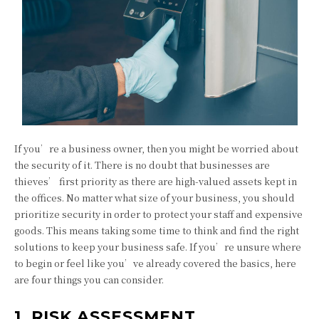
If you’re a business owner, then you might be worried about
the security of it. There is no doubt that businesses are
thieves’ first priority as there are high-valued assets kept in
the offices. No matter what size of your business, you should
prioritize security in order to protect your staff and expensive
goods. This means taking some time to think and find the right
solutions to keep your business safe. If you’re unsure where
to begin or feel like you’ve already covered the basics, here
are four things you can consider.
1. RISK ASSESSMENT