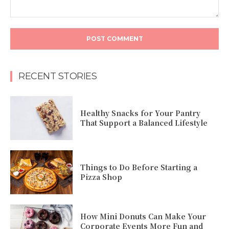
Comment:
RECENT STORIES
Healthy Snacks for Your Pantry
That Support a Balanced Lifestyle
Things to Do Before Starting a
Pizza Shop
How Mini Donuts Can Make Your
Corporate Events More Fun and