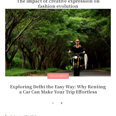
The impact of creative expression on
fashion evolution
FEATURED
Exploring Delhi the Easy Way: Why Renting
a Car Can Make Your Trip Effortless