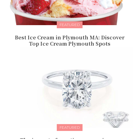
FEATURED
Best Ice Cream in Plymouth MA: Discover
Top Ice Cream Plymouth Spots
FEATURED