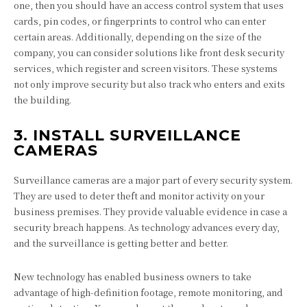
one, then you should have an access control system that uses
cards, pin codes, or fingerprints to control who can enter
certain areas. Additionally, depending on the size of the
company, you can consider solutions like front desk security
services, which register and screen visitors. These systems
not only improve security but also track who enters and exits
the building.
3. INSTALL SURVEILLANCE
CAMERAS
Surveillance cameras are a major part of every security system.
They are used to deter theft and monitor activity on your
business premises. They provide valuable evidence in case a
security breach happens. As technology advances every day,
and the surveillance is getting better and better.
New technology has enabled business owners to take
advantage of high-definition footage, remote monitoring, and