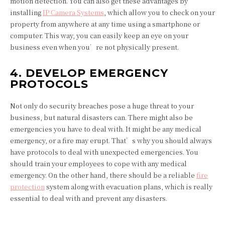
motion detection. You can also get these advantages by
installing
IP Camera Systems
, which allow you to check on your
property from anywhere at any time using a smartphone or
computer. This way, you can easily keep an eye on your
business even when you’re not physically present.
4. DEVELOP EMERGENCY
PROTOCOLS
Not only do security breaches pose a huge threat to your
business, but natural disasters can. There might also be
emergencies you have to deal with. It might be any medical
emergency, or a fire may erupt. That’s why you should always
have protocols to deal with unexpected emergencies. You
should train your employees to cope with any medical
emergency. On the other hand, there should be a reliable
fire
protection
system along with evacuation plans, which is really
essential to deal with and prevent any disasters.