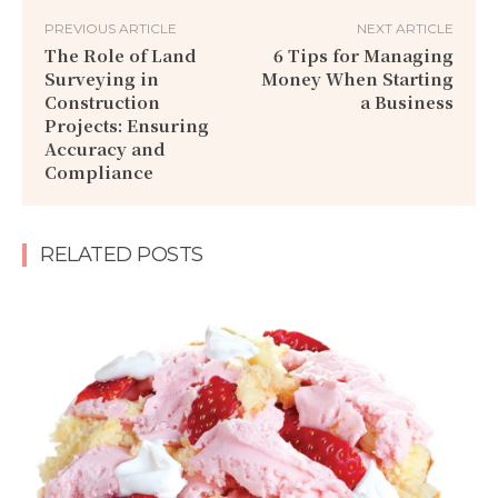
PREVIOUS ARTICLE
NEXT ARTICLE
The Role of Land
6 Tips for Managing
Surveying in
Money When Starting
Construction
a Business
Projects: Ensuring
Accuracy and
Compliance
RELATED POSTS