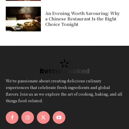
An Evening Worth Savouring: Why
a Chinese Restaurant Is the Right
Choice Tonight
Better Cooked
We're passionate about creating delicious culinary
experiences that celebrate fresh ingredients and global
flavors. Join us as we explore the art of cooking, baking, and all
things food-related.