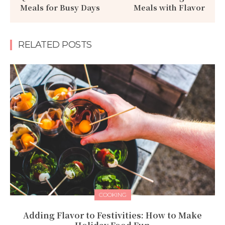
Meals for Busy Days
Meals with Flavor
RELATED POSTS
COOKING
Adding Flavor to Festivities: How to Make