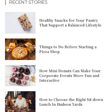
RECENT STORIES
Healthy Snacks for Your Pantry
That Support a Balanced Lifestyle
Things to Do Before Starting a
Pizza Shop
How Mini Donuts Can Make Your
Corporate Events More Fun and
Interactive
How to Choose the Right Sit-down
Lunch In Hudson Yards