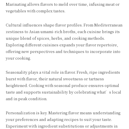
Marinating allows flavors to meld over time, infusing meat or
vegetables with complex tastes.
Cultural influences shape flavor profiles. From Mediterranean
zestiness to Asian umami-rich broths, each cuisine brings its
unique blend of spices, herbs, and cooking methods.
Exploring different cuisines expands your flavor repertoire,
offering new perspectives and techniques to incorporate into
your cooking.
Seasonality plays a vital role in flavor. Fresh, ripe ingredients
burst with flavor, their natural sweetness or tartness
heightened. Cooking with seasonal produce ensures optimal
taste and supports sustainability by celebrating what’s local
and in peak condition.
Personalization is key. Mastering flavor means understanding
your preferences and adapting recipes to suit your taste.
Experiment with ingredient substitutions or adjustments in