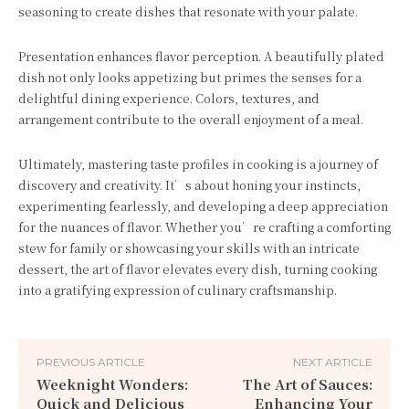
seasoning to create dishes that resonate with your palate.
Presentation enhances flavor perception. A beautifully plated
dish not only looks appetizing but primes the senses for a
delightful dining experience. Colors, textures, and
arrangement contribute to the overall enjoyment of a meal.
Ultimately, mastering taste profiles in cooking is a journey of
discovery and creativity. It’s about honing your instincts,
experimenting fearlessly, and developing a deep appreciation
for the nuances of flavor. Whether you’re crafting a comforting
stew for family or showcasing your skills with an intricate
dessert, the art of flavor elevates every dish, turning cooking
into a gratifying expression of culinary craftsmanship.
PREVIOUS ARTICLE
NEXT ARTICLE
Weeknight Wonders:
The Art of Sauces:
Quick and Delicious
Enhancing Your