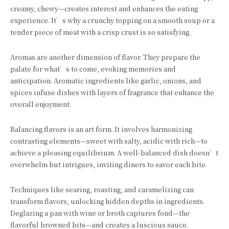
creamy, chewy—creates interest and enhances the eating
experience. It’s why a crunchy topping on a smooth soup or a
tender piece of meat with a crisp crust is so satisfying.
Aromas are another dimension of flavor. They prepare the
palate for what’s to come, evoking memories and
anticipation. Aromatic ingredients like garlic, onions, and
spices infuse dishes with layers of fragrance that enhance the
overall enjoyment.
Balancing flavors is an art form. It involves harmonizing
contrasting elements—sweet with salty, acidic with rich—to
achieve a pleasing equilibrium. A well-balanced dish doesn’t
overwhelm but intrigues, inviting diners to savor each bite.
Techniques like searing, roasting, and caramelizing can
transform flavors, unlocking hidden depths in ingredients.
Deglazing a pan with wine or broth captures fond—the
flavorful browned bits—and creates a luscious sauce.