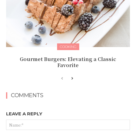
COOKING
Gourmet Burgers: Elevating a Classic
Favorite
COMMENTS
LEAVE A REPLY
Na