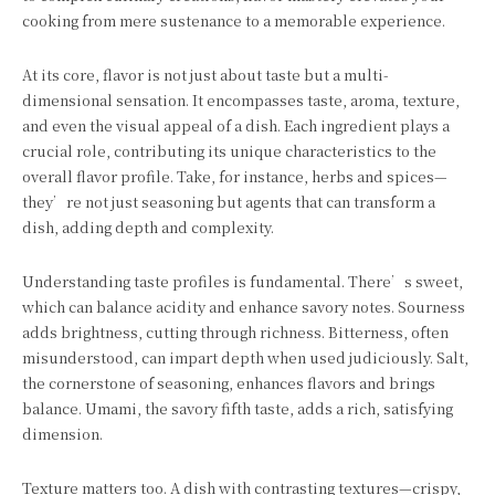
cooking from mere sustenance to a memorable experience.
At its core, flavor is not just about taste but a multi-
dimensional sensation. It encompasses taste, aroma, texture,
and even the visual appeal of a dish. Each ingredient plays a
crucial role, contributing its unique characteristics to the
overall flavor profile. Take, for instance, herbs and spices—
they’re not just seasoning but agents that can transform a
dish, adding depth and complexity.
Understanding taste profiles is fundamental. There’s sweet,
which can balance acidity and enhance savory notes. Sourness
adds brightness, cutting through richness. Bitterness, often
misunderstood, can impart depth when used judiciously. Salt,
the cornerstone of seasoning, enhances flavors and brings
balance. Umami, the savory fifth taste, adds a rich, satisfying
dimension.
Texture matters too. A dish with contrasting textures—crispy,