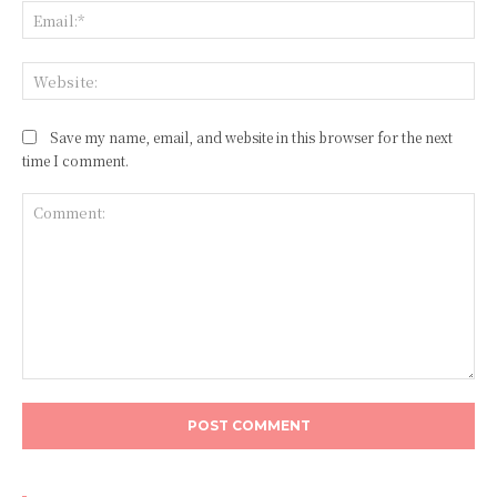
Ema
Web
Save my name, email, and website in this browser for the next
time I comment.
Comment: