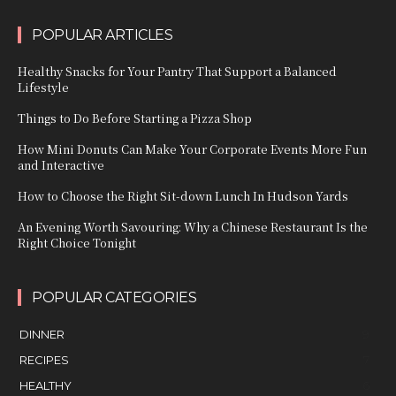
POPULAR ARTICLES
Healthy Snacks for Your Pantry That Support a Balanced
Lifestyle
Things to Do Before Starting a Pizza Shop
How Mini Donuts Can Make Your Corporate Events More Fun
and Interactive
How to Choose the Right Sit-down Lunch In Hudson Yards
An Evening Worth Savouring: Why a Chinese Restaurant Is the
Right Choice Tonight
POPULAR CATEGORIES
DINNER
9
RECIPES
7
HEALTHY
6