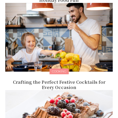
Holiday Food Fun
COOKING
Crafting the Perfect Festive Cocktails for
Every Occasion