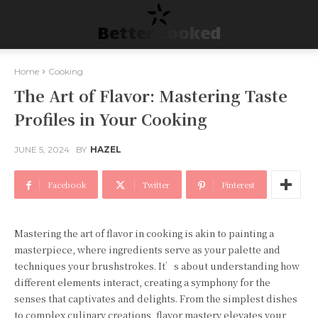
Better Cooked
Home
Cooking
The Art of Flavor: Mastering Taste
Profiles in Your Cooking
JUNE 5, 2024
BY
HAZEL
Facebook
Twitter
Pinterest
Mastering the art of flavor in cooking is akin to painting a
masterpiece, where ingredients serve as your palette and
techniques your brushstrokes. It’s about understanding how
different elements interact, creating a symphony for the
senses that captivates and delights. From the simplest dishes
to complex culinary creations, flavor mastery elevates your